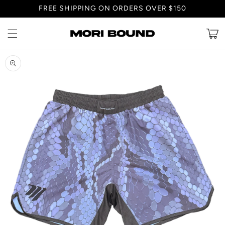
Skip to
FREE SHIPPING ON ORDERS OVER $150
content
Cart
Skip to
product
information