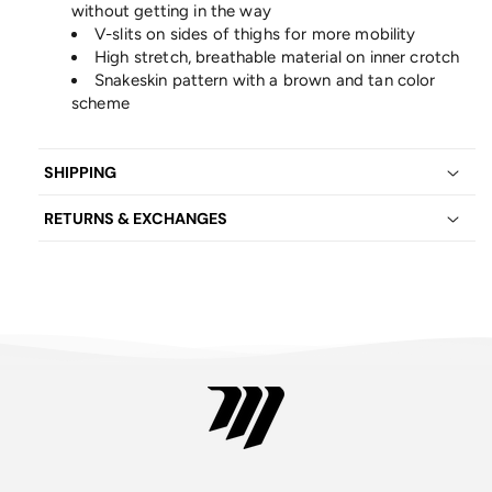
without getting in the way
V-slits on sides of thighs for more mobility
High stretch, breathable material on inner crotch
Snakeskin pattern with a brown and tan color
scheme
SHIPPING
RETURNS & EXCHANGES