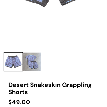
Open
media
1
in
modal
Desert Snakeskin Grappling
Shorts
Regular
$49.00