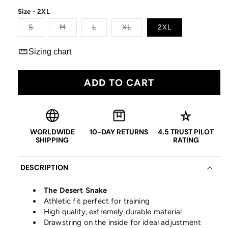
price
Size - 2XL
Variant
Variant
Variant
Variant
S
M
L
XL
2XL
sold
sold
sold
sold
out
out
out
out
or
or
or
or
straighten
Sizing chart
unavailable
unavailable
unavailable
unavailable
ADD TO CART
language
box
star_rate
WORLDWIDE
10-DAY RETURNS
4.5 TRUST PILOT
SHIPPING
RATING
DESCRIPTION
The Desert Snake
Athletic fit perfect for training
High quality, extremely durable material
Drawstring on the inside for ideal adjustment