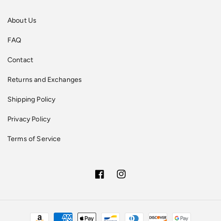
About Us
FAQ
Contact
Returns and Exchanges
Shipping Policy
Privacy Policy
Terms of Service
Facebook
Instagram
Payment